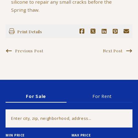
silicone to repair any small cracks before the
Spring thaw.
Print Details
Previous Post
Next Post
For Sale
For Rent
Enter city, zip, neighborhood, address…
MIN PRICE
MAX PRICE