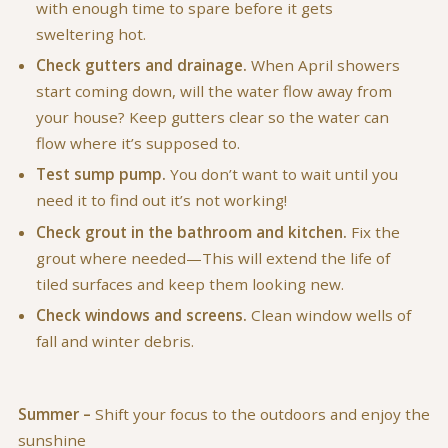
with enough time to spare before it gets
sweltering hot.
Check gutters and drainage.
When April showers
start coming down, will the water flow away from
your house? Keep gutters clear so the water can
flow where it’s supposed to.
Test sump pump.
You don’t want to wait until you
need it to find out it’s not working!
Check grout in the bathroom and kitchen.
Fix the
grout where needed—This will extend the life of
tiled surfaces and keep them looking new.
Check windows and screens.
Clean window wells of
fall and winter debris.
Summer –
Shift your focus to the outdoors and enjoy the
sunshine