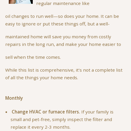
regular maintenance like
oil changes to run well—so does your home. It can be
easy to ignore or put these things off, but a well-
maintained home will save you money from costly
repairs in the long run, and make your home easier to
sell when the time comes.
While this list is comprehensive, it’s not a complete list
of all the things your home needs.
Monthly
Change HVAC or furnace filters.
If your family is
small and pet-free, simply inspect the filter and
replace it every 2-3 months.