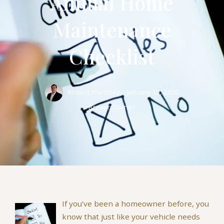
Annual Home
Maintenance
Checklist
Robert Martinez,
January 19, 2020
Broker/Owner
If you’ve been a homeowner before, you
know that just like your vehicle needs