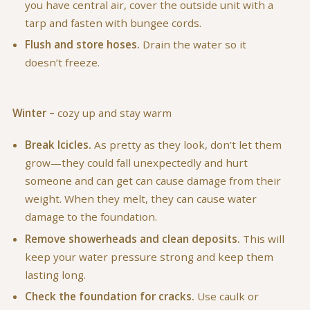
you have central air, cover the outside unit with a
tarp and fasten with bungee cords.
Flush and store hoses.
Drain the water so it
doesn’t freeze.
Winter –
cozy up and stay warm
Break Icicles.
As pretty as they look, don’t let them
grow—they could fall unexpectedly and hurt
someone and can get can cause damage from their
weight. When they melt, they can cause water
damage to the foundation.
Remove showerheads and clean deposits.
This will
keep your water pressure strong and keep them
lasting long.
Check the foundation for cracks.
Use caulk or