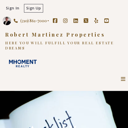
Sign In
Sign Up
(210) 861-7000
Robert Martinez Properties
HERE YOU WILL FULFILL YOUR REAL ESTATE
DREAMS