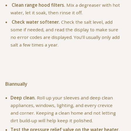
Clean range hood filters.
Mix a degreaser with hot
water, let it soak, then rinse it off.
Check water softener.
Check the salt level, add
some if needed, and read the display to make sure
no error codes are displayed. You’ll usually only add
salt a few times a year.
Biannually
Deep clean.
Roll up your sleeves and deep clean
appliances, windows, lighting, and every crevice
and corner. Keeping a clean home and not letting
dirt build-up will help keep it polished.
Test the pressure relief valve on the water heater.