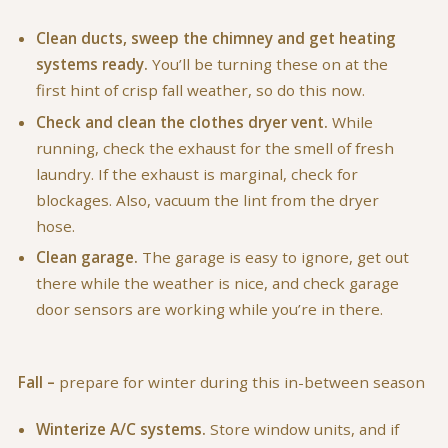
Clean ducts, sweep the chimney and get heating
systems ready.
You’ll be turning these on at the
first hint of crisp fall weather, so do this now.
Check and clean the clothes dryer vent.
While
running, check the exhaust for the smell of fresh
laundry. If the exhaust is marginal, check for
blockages. Also, vacuum the lint from the dryer
hose.
Clean garage.
The garage is easy to ignore, get out
there while the weather is nice, and check garage
door sensors are working while you’re in there.
Fall –
prepare for winter during this in-between season
Winterize A/C systems.
Store window units, and if