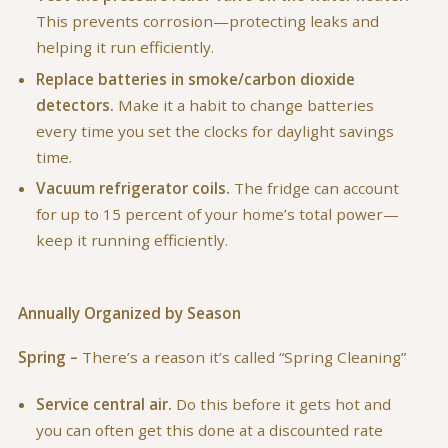
This prevents corrosion—protecting leaks and
helping it run efficiently.
Replace batteries in smoke/carbon dioxide
detectors.
Make it a habit to change batteries
every time you set the clocks for daylight savings
time.
Vacuum refrigerator coils.
The fridge can account
for up to 15 percent of your home’s total power—
keep it running efficiently.
Annually Organized by Season
Spring –
There’s a reason it’s called “Spring Cleaning”
Service central air.
Do this before it gets hot and
you can often get this done at a discounted rate